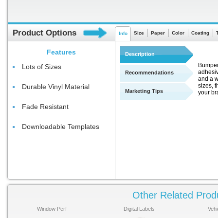
Product Options
Size
Paper
Color
Coating
Info
Features
Description
Bumper S
Lots of Sizes
adhesiv
Recommendations
and a w
sizes, t
Durable Vinyl Material
Marketing Tips
your br
Fade Resistant
Downloadable Templates
Other Related Prod
Window Perf
Digital Labels
Vehi