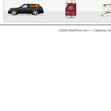
Down
©2026 AriesPrint.com • • California, 