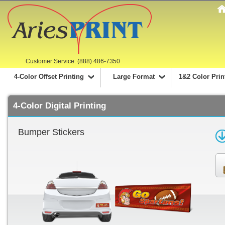
Customer Service: (888) 486-7350
4-Color Offset Printing
Large Format
1&2 Color Prin
4-Color Digital Printing
Bumper Stickers