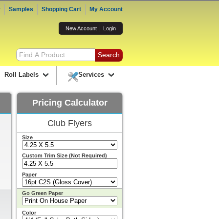
r
Samples
Shopping Cart
My Account
New Account
Login
Roll Labels
Services
Pricing Calculator
Club Flyers
Size
Custom Trim Size (Not Required)
Paper
Go Green Paper
Color