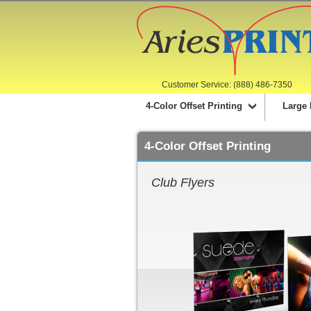
Customer Service: (888) 486-7350
4-Color Offset Printing
Large 
4-Color Offset Printing
Club Flyers