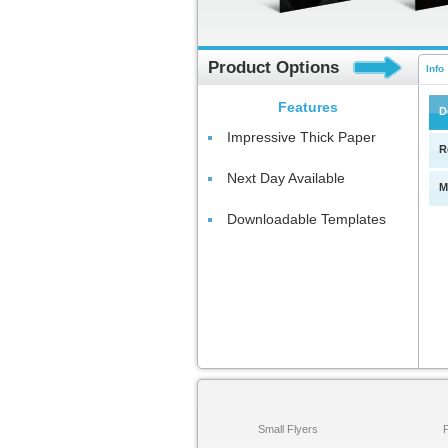
Product Options
Info
Features
D
Impressive Thick Paper
R
Next Day Available
M
Downloadable Templates
Small Flyers