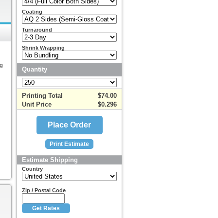
Coating
Turnaround
Shrink Wrapping
ng
Quantity
Printing Total
$74.00
Unit Price
$0.296
Estimate Shipping
Country
Zip / Postal Code