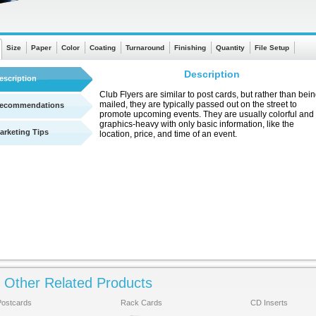
Size
Paper
Color
Coating
Turnaround
Finishing
Quantity
File Setup
Description
escription
Club Flyers are similar to post cards, but rather than bei
mailed, they are typically passed out on the street to
ecommendations
promote upcoming events. They are usually colorful and
graphics-heavy with only basic information, like the
arketing Tips
location, price, and time of an event.
Other Related Products
See a quick chart showing turnaround times
Postcards
Rack Cards
CD Inserts
Click Here