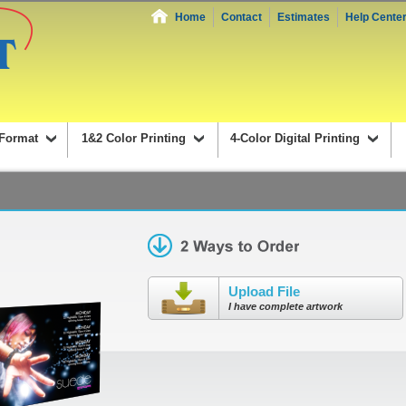
Home
Contact
Estimates
Help Cente
Format
1&2 Color Printing
4-Color Digital Printing
Upload File
I have complete artwork