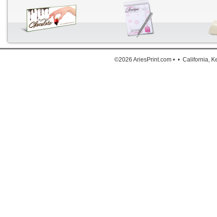
Down
©2026 AriesPrint.com • • California, 
For deta
Click He