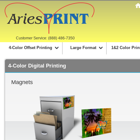
Customer Service: (888) 486-7350
4-Color Offset Printing
Large Format
1&2 Color Prin
4-Color Digital Printing
Magnets