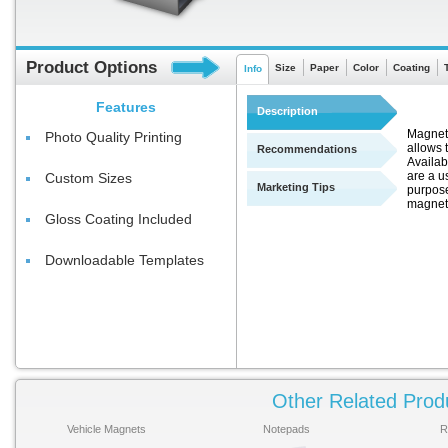
Product Options
Size
Paper
Color
Coating
Info
Features
Description
Magnets
Photo Quality Printing
allows t
Recommendations
Availab
are a u
Custom Sizes
Marketing Tips
purpose
magnets
Gloss Coating Included
Downloadable Templates
Other Related Prod
Vehicle Magnets
Notepads
R