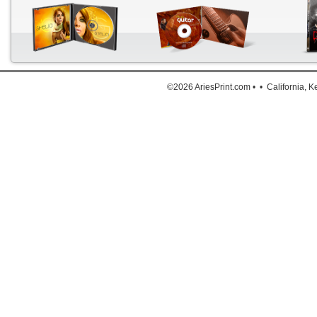
The a
Down
©2026 AriesPrint.com • • California, 