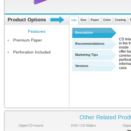
Product Options
Size
Paper
Color
Coating
Info
Features
Description
CD Inla
Premium Paper
in the f
Recommendations
inside.
offer b
Perforation Included
Marketing Tips
commonl
perfora
informa
Versions
case.
Other Related Prod
Digital CD Inserts
DVD / CD Mailers
Digit