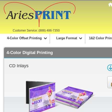
Customer Service: (888) 486-7350
4-Color Offset Printing
Large Format
1&2 Color Prin
4-Color Digital Printing
CD Inlays