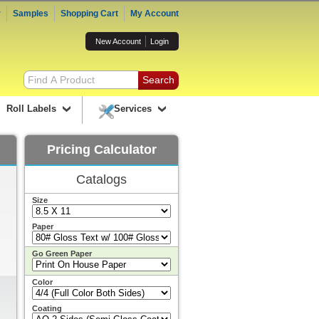
r
Samples
Shopping Cart
My Account
New Account
Login
Roll Labels
Services
Pricing Calculator
Catalogs
Size
Paper
Go Green Paper
Color
Coating