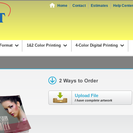
Home
Contact
Estimates
Help Cente
Format
1&2 Color Printing
4-Color Digital Printing
Upload File
I have complete artwork