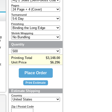
Pages
Turnaround
Finishing
Shrink Wrapping
ng
n
Quantity
r
Printing Total
$3,148.00
Unit Price
$6.296
t
Estimate Shipping
Country
Zip / Postal Code