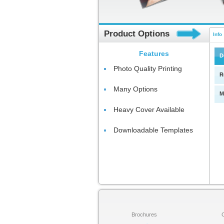
Product Options
Info
Features
D
Photo Quality Printing
R
Many Options
M
Heavy Cover Available
Downloadable Templates
Brochures