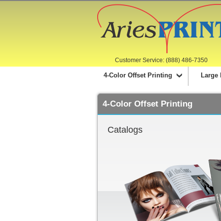
Customer Service: (888) 486-7350
4-Color Offset Printing
Large 
4-Color Offset Printing
Catalogs