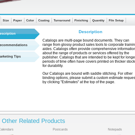
Size
Paper
Color
Coating
Turnaround
Finishing
Quantity
File Setup
Description
escription
Catalogs are multi-page bound documents. They can
range from glossy product sales tools to corporate traini
ecommendations
aides. Catalogs often provide comprehensive informatio
about the range of products or services offered by the
arketing Tips
publisher. Catalogs that are intended to be kept for longe
periods of time often have covers printed on thicker stock
for durability.
Our Catalogs are bound with saddle stitching. For other
binding options, please submit a custom estimate reques
by clicking "Estimates" at the top of the page.
Other Related Products
See a quick chart showing turnaround times
Calendars
Postcards
Notepads
Click Here