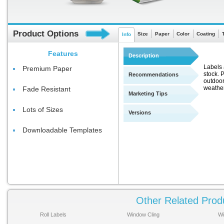
Product Options
Size
Paper
Color
Coating
Info
Features
Description
Labels 
Premium Paper
stock. 
Recommendations
outdoor
weather
Fade Resistant
Marketing Tips
Lots of Sizes
Versions
Downloadable Templates
Other Related Prod
Roll Labels
Window Cling
Wi