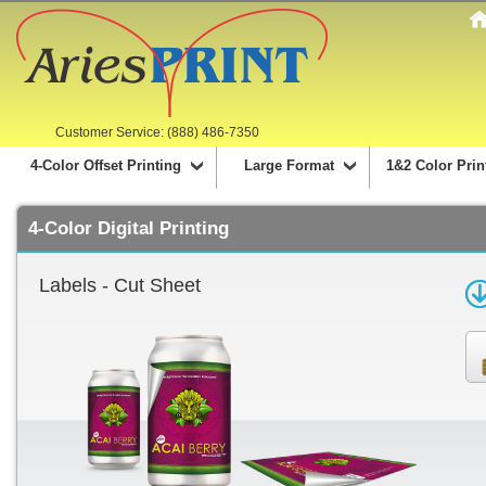
Customer Service: (888) 486-7350
4-Color Offset Printing
Large Format
1&2 Color Prin
4-Color Digital Printing
Labels - Cut Sheet