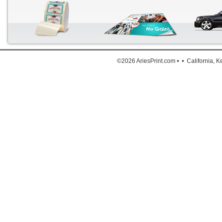
Down
©2026 AriesPrint.com • • California, 