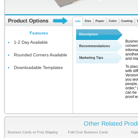
Product Options
Size
Paper
Color
Coating
Info
Features
Description
Busines
1-2 Day Available
conveni
Recommendations
informa
another
Rounded Corners Available
Marketing Tips
and ma
To plac
Downloadable Templates
with di
Version
you wou
people,
order," 
can be 
proof w
Other Related Prod
Business Cards w/ Free Shipping
Fold Over Business Cards
Digi