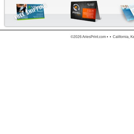
Down
©2026 AriesPrint.com • • California, 
For deta
Click He