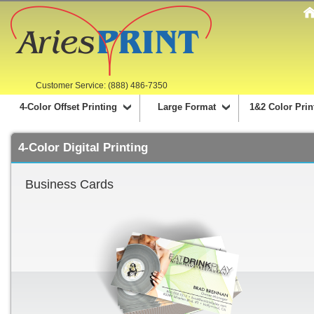
Customer Service: (888) 486-7350
4-Color Offset Printing
Large Format
1&2 Color Prin
4-Color Digital Printing
Business Cards