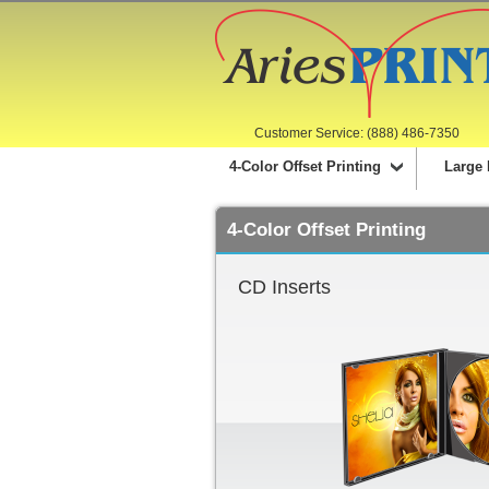
Customer Service: (888) 486-7350
4-Color Offset Printing
Large 
4-Color Offset Printing
CD Inserts