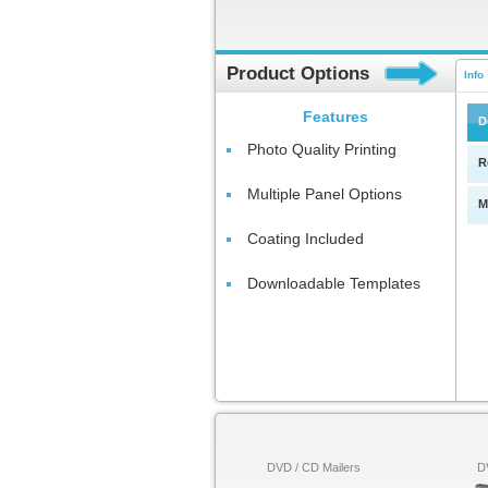
Product Options
Info
Features
D
Photo Quality Printing
R
Multiple Panel Options
M
Coating Included
Downloadable Templates
DVD / CD Mailers
D