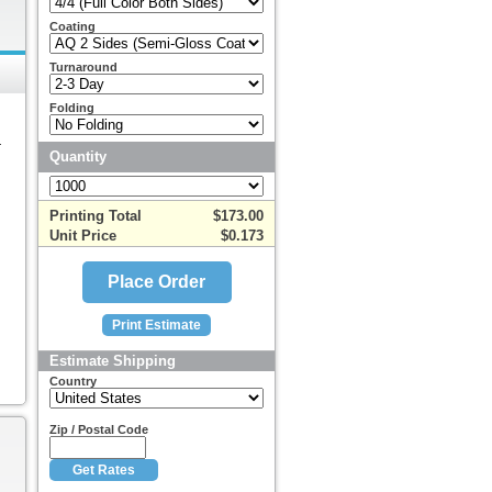
Coating
Turnaround
Folding
r
Quantity
Printing Total
$173.00
Unit Price
$0.173
Estimate Shipping
Country
Zip / Postal Code