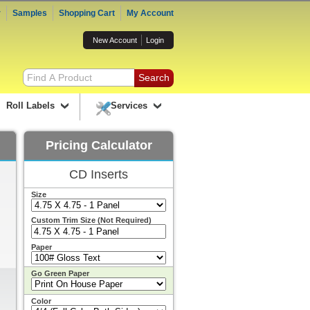
r
Samples
Shopping Cart
My Account
New Account
Login
Roll Labels
Services
Pricing Calculator
CD Inserts
Size
Custom Trim Size (Not Required)
Paper
Go Green Paper
Color