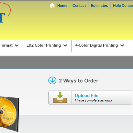
Home
Contact
Estimates
Help Cente
Format
1&2 Color Printing
4-Color Digital Printing
Upload File
I have complete artwork