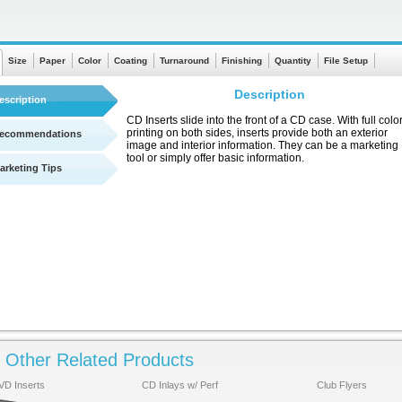
Size
Paper
Color
Coating
Turnaround
Finishing
Quantity
File Setup
Description
escription
CD Inserts slide into the front of a CD case. With full colo
printing on both sides, inserts provide both an exterior
ecommendations
image and interior information. They can be a marketing
tool or simply offer basic information.
arketing Tips
Other Related Products
See a quick chart showing turnaround times
VD Inserts
CD Inlays w/ Perf
Club Flyers
Click Here