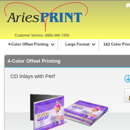
Customer Service: (888) 486-7350
4-Color Offset Printing
Large Format
1&2 Color Prin
4-Color Offset Printing
CD Inlays with Perf