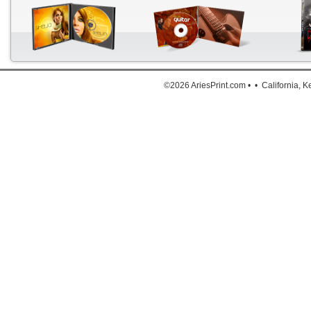
Down
The a
©2026 AriesPrint.com • • California, 