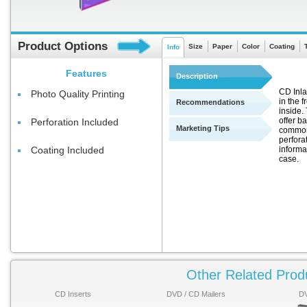
Product Options
Size
Paper
Color
Coating
Info
Features
Description
CD Inla
Photo Quality Printing
in the f
Recommendations
inside.
offer b
Perforation Included
Marketing Tips
commonl
perfora
informa
Coating Included
case.
Other Related Prod
CD Inserts
DVD / CD Mailers
DV