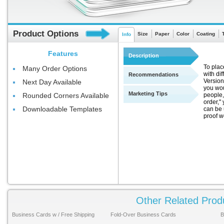
Product Options
Size
Paper
Color
Coating
Info
Features
Description
To plac
Many Order Options
with di
Recommendations
Version
Next Day Available
you wou
Marketing Tips
people,
Rounded Corners Available
order," 
Downloadable Templates
can be 
proof w
Other Related Prod
Business Cards w / Free Shipping
Fold-Over Business Cards
B