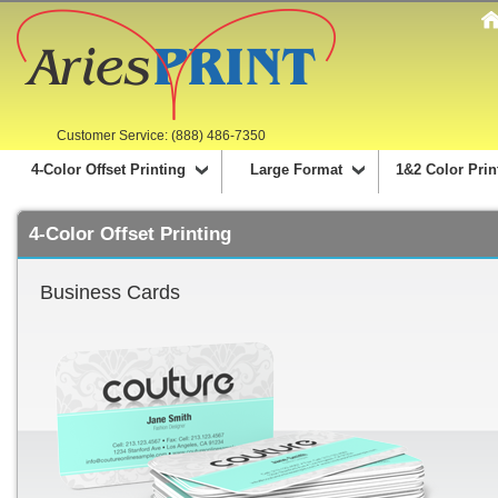
Customer Service: (888) 486-7350
4-Color Offset Printing
Large Format
1&2 Color Prin
4-Color Offset Printing
Business Cards