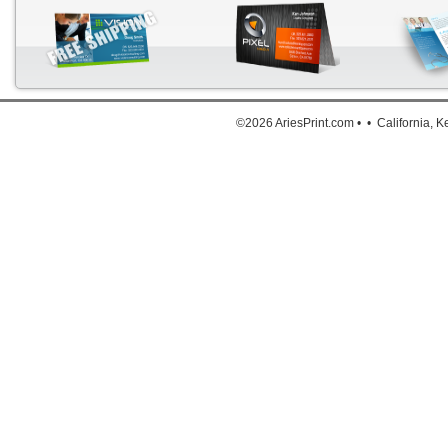
Down
©2026 AriesPrint.com • • California, 