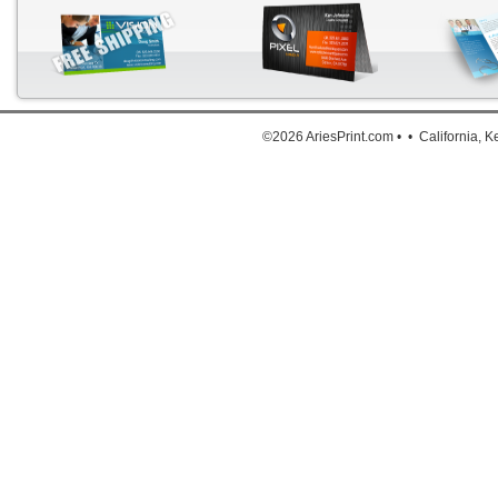
Down
©2026 AriesPrint.com • • California, 
For deta
Click He