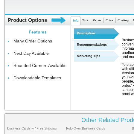
Product Options
Size
Paper
Color
Coating
Info
Features
Description
Busines
Many Order Options
conveni
Recommendations
informa
another
Next Day Available
Marketing Tips
and ma
To plac
Rounded Corners Available
with di
Version
you wou
Downloadable Templates
people,
order," 
can be 
proof w
Other Related Prod
Business Cards w / Free Shipping
Fold-Over Business Cards
B