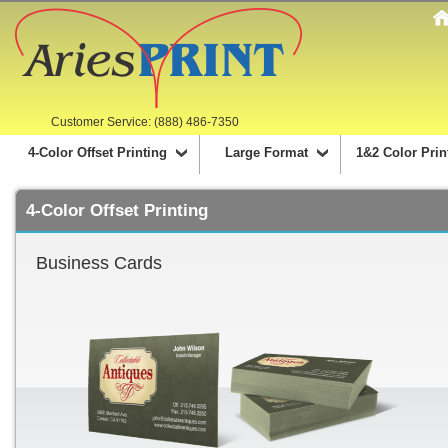
Customer Service: (888) 486-7350
4-Color Offset Printing
Large Format
1&2 Color Prin
4-Color Offset Printing
Business Cards