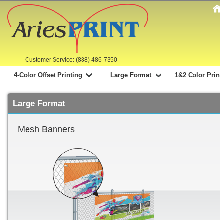
Customer Service: (888) 486-7350
4-Color Offset Printing
Large Format
1&2 Color Prin
Large Format
Mesh Banners