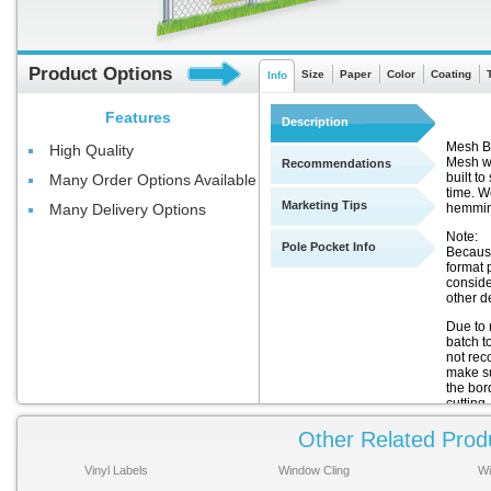
Product Options
Size
Paper
Color
Coating
Info
Features
Description
Mesh Ba
High Quality
Mesh wi
Recommendations
built t
Many Order Options Available
time. We
Marketing Tips
hemmin
Many Delivery Options
Note:
Pole Pocket Info
Because
format 
conside
other de
Due to 
batch t
not rec
make sur
the bor
cutting.
Other Related Prod
Thi
There
Vinyl Labels
Window Cling
Wi
for th