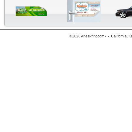
©2026 AriesPrint.com • • California, 